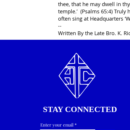
thee, that he may dwell in th
temple.’ (Psalms 65:4) Truly 
often sing at Headquarters ‘W
--
Written By the Late Bro. K. R
STAY CONNECTED
Enter your email