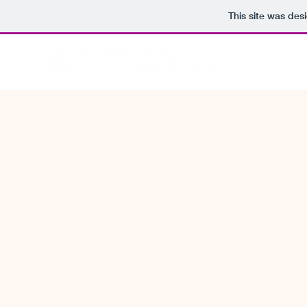
This site was des