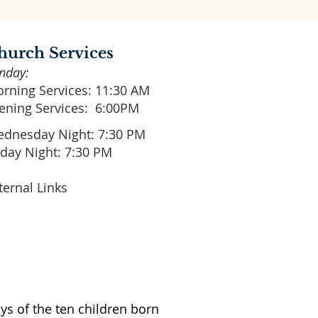
hurch Services
nday:
rning Services: 11:30 AM
ening Services: 6:00PM
dnesday Night: 7:30 PM
iday Night: 7:30 PM
ternal Links
ys of the ten children born