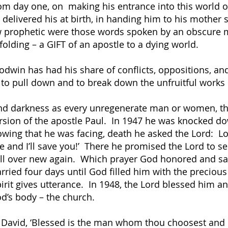
 day one, on making his entrance into this world of 
elivered his at birth, in handing him to his mother 
rophetic were those words spoken by an obscure mi
lding – a GIFT of an apostle to a dying world.
dwin has had his share of conflicts, oppositions, an
 to pull down and to break down the unfruitful works
 and darkness as every unregenerate man or women, t
nversion of the apostle Paul. In 1947 he was knocked 
wing that he was facing, death he asked the Lord: L
e and I’ll save you!’ There he promised the Lord to serv
fe all over new again. Which prayer God honored and 
arried four days until God filled him with the precious 
irit gives utterance. In 1948, the Lord blessed him an
od’s body – the church.
 David, ‘Blessed is the man whom thou choosest and