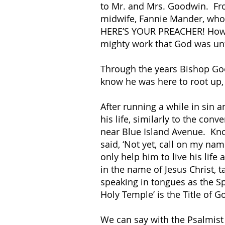
to Mr. and Mrs. Goodwin. From
midwife, Fannie Mander, who d
HERE’S YOUR PREACHER! How p
mighty work that God was unfo
Through the years Bishop Goo
know he was here to root up,
After running a while in sin
his life, similarly to the co
near Blue Island Avenue. Kno
said, ‘Not yet, call on my nam
only help him to live his li
in the name of Jesus Christ, t
speaking in tongues as the Sp
Holy Temple’ is the Title of G
We can say with the Psalmist