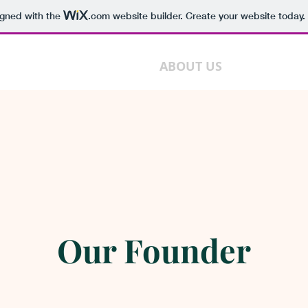
igned with the
.com
website builder. Create your website today.
HOME
ABOUT US
DEPARTME
Our Founder