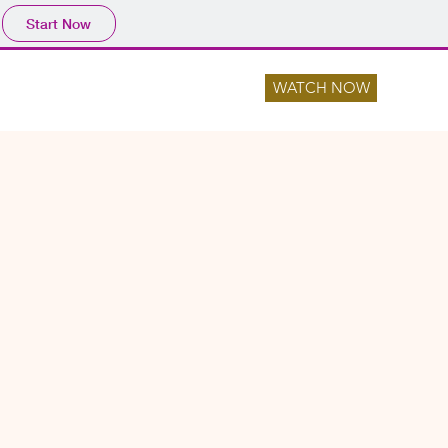
Start Now
WATCH NOW
NTS
LOCATIONS
CONTACT