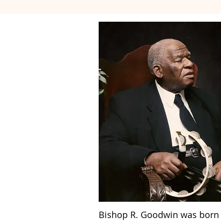
Bishop R. Goodwin was born i