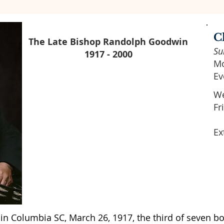
C
The Late Bishop Randolph Goodwin
Su
1917 - 2000
Mo
Ev
We
Fr
Ex
n Columbia SC, March 26, 1917, the third of seven bo