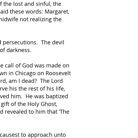
the lost and sinful, the
said these words: Margaret,
dwife not realizing the
d persecutions. The devil
 of darkness.
he call of God was made on
down in Chicago on Roosevelt
ord, am I dead? The Lord
e his the rest of his life,
saved him. He was baptized
gift of the Holy Ghost,
d revealed to him that ‘The
 causest to approach unto