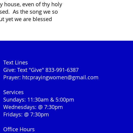
hy house, even of thy holy
essed. As the song we so
ut yet we are blessed
Text Lines
Give: Text "Give" 833-991-6387
Prayer:
htcprayingwomen@gmail.com
Services
Sundays: 11:30am & 5:00pm
Wednesdays: @ 7:30pm
Fridays: @ 7:30pm
Office Hours