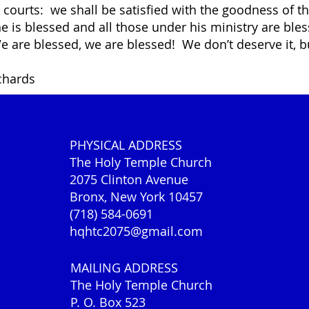
y courts: we shall be satisfied with the goodness of t
he is blessed and all those under his ministry are bl
e are blessed, we are blessed! We don’t deserve it, b
ichards
PHYSICAL ADDRESS
The Holy Temple Church
2075 Clinton Avenue
Bronx, New York 10457
(718) 584-0691
hqhtc2075@gmail.com
MAILING ADDRESS
The Holy Temple Church
P. O. Box 523