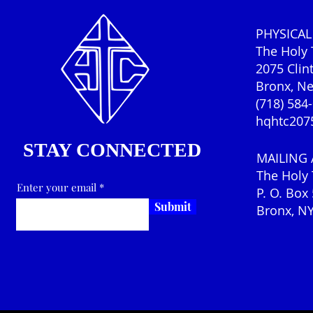
PHYSICAL
The Holy
2075 Clin
Bronx, N
(718) 584
hqhtc207
STAY CONNECTED
MAILING
The Holy
Enter your email
P. O. Box
Submit
Bronx, N