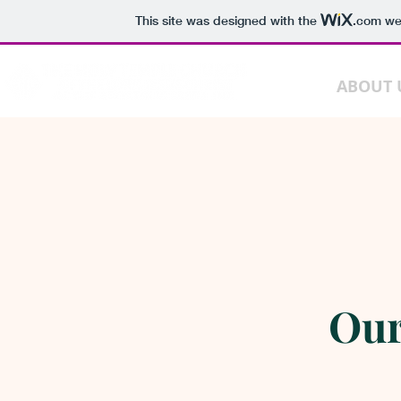
This site was designed with the
.com
web
HOME
ABOUT 
Our