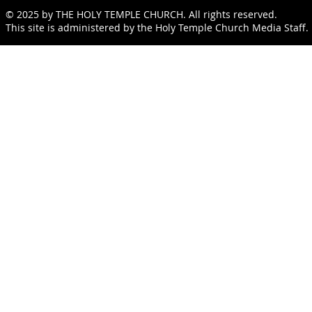
© 2025 by THE HOLY TEMPLE CHURCH. All rights reserved.
This site is administered by the Holy Temple Church Media Staff.