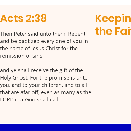
Acts 2:38
Keepi
the Fai
Then Peter said unto them, Repent,
and be baptized every one of you in
the name of Jesus Christ for the
remission of sins,
and ye shall receive the gift of the
Holy Ghost. For the promise is unto
you, and to your children, and to all
that are afar off, even as many as the
LORD our God shall call.